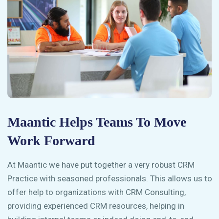
Maantic Helps Teams To Move
Work Forward
At Maantic we have put together a very robust CRM
Practice with seasoned professionals. This allows us to
offer help to organizations with CRM Consulting,
providing experienced CRM resources, helping in