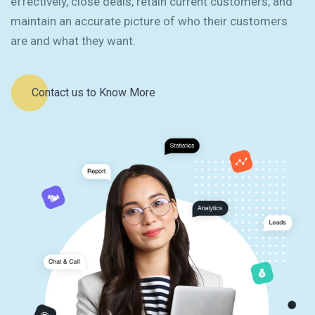
effectively, close deals, retain current customers, and
maintain an accurate picture of who their customers
are and what they want.
Contact us to Know More