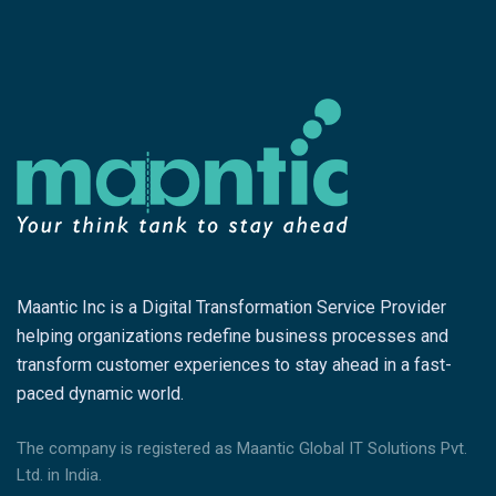
Maantic Inc is a Digital Transformation Service Provider
helping organizations redefine business processes and
transform customer experiences to stay ahead in a fast-
paced dynamic world.
The company is registered as Maantic Global IT Solutions Pvt.
Ltd. in India.