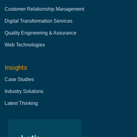
Customer Relationship Management
Digital Transformation Services
Quality Engineering & Assurance
Web Technologies
Insights
Case Studies
Industry Solutions
Latest Thinking