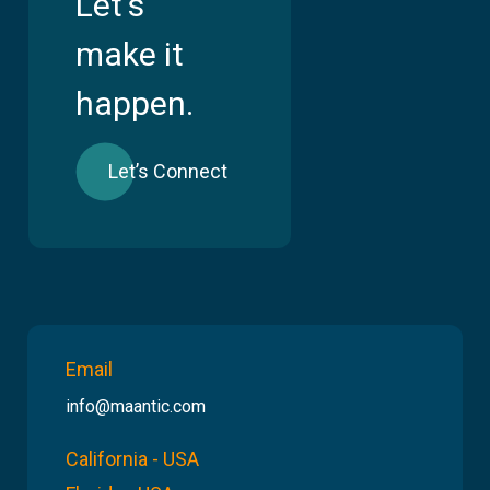
Let's
make it
happen.
Let’s Connect
Email
info@maantic.com
California - USA