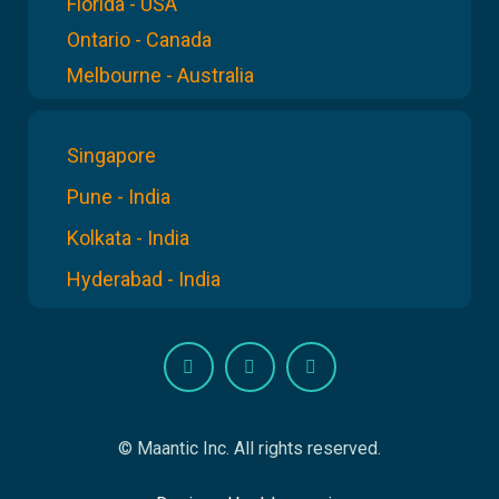
Florida - USA
Ontario - Canada
Melbourne - Australia
Singapore
Pune - India
Kolkata - India
Hyderabad - India
© Maantic Inc. All rights reserved.